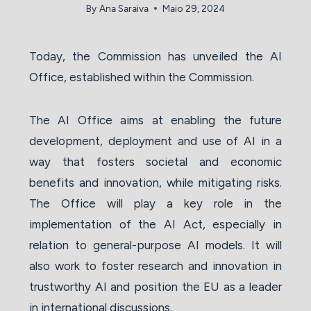
By
Ana Saraiva
Maio 29, 2024
Today, the Commission has unveiled the AI
Office, established within the Commission.
The AI Office aims at enabling the future
development, deployment and use of AI in a
way that fosters societal and economic
benefits and innovation, while mitigating risks.
The Office will play a key role in the
implementation of the AI Act, especially in
relation to general-purpose AI models. It will
also work to foster research and innovation in
trustworthy AI and position the EU as a leader
in international discussions.