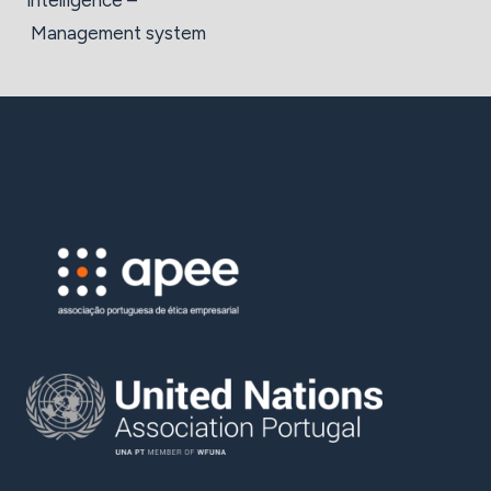
intelligence –
Management system