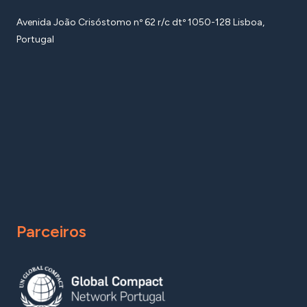
Avenida João Crisóstomo nº 62 r/c dtº 1050-128 Lisboa,
Portugal
Parceiros