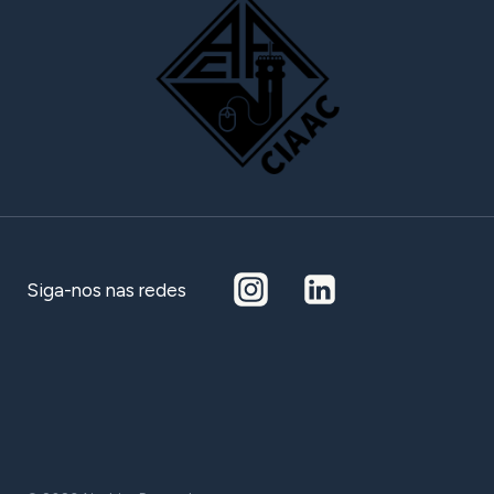
Siga-nos nas redes