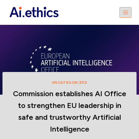
UNCATEGORIZED
Commission establishes AI Office
to strengthen EU leadership in
safe and trustworthy Artificial
Intelligence