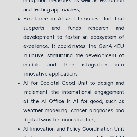
mitigation measures as well as evaluation
and testing approaches;
Excellence in AI and Robotics Unit that
supports and funds research and
development to foster an ecosystem of
excellence. It coordinates the GenAI4EU
initiative, stimulating the development of
models and their integration into
innovative applications;
AI for Societal Good Unit to design and
implement the international engagement
of the AI Office in AI for good, such as
weather modelling, cancer diagnoses and
digital twins for reconstruction;
AI Innovation and Policy Coordination Unit