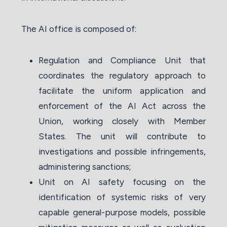
The AI office is composed of:
Regulation and Compliance Unit that
coordinates the regulatory approach to
facilitate the uniform application and
enforcement of the AI Act across the
Union, working closely with Member
States. The unit will contribute to
investigations and possible infringements,
administering sanctions;
Unit on AI safety focusing on the
identification of systemic risks of very
capable general-purpose models, possible