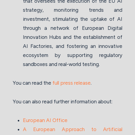
that oversees the execution of the EU AI
strategy, monitoring trends and
investment, stimulating the uptake of AI
through a network of European Digital
Innovation Hubs and the establishment of
AI Factories, and fostering an innovative
ecosystem by supporting regulatory
sandboxes and real-world testing.
You can read the
full press release
.
You can also read further information about:
European AI Office
A European Approach to Artificial