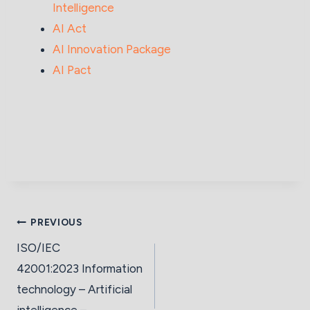
Intelligence
AI Act
AI Innovation Package
AI Pact
PREVIOUS
ISO/IEC
42001:2023 Information
technology – Artificial