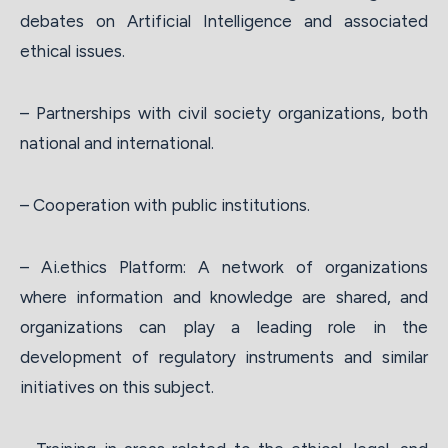
debates on Artificial Intelligence and associated
ethical issues.
– Partnerships with civil society organizations, both
national and international.
– Cooperation with public institutions.
– Ai.ethics Platform: A network of organizations
where information and knowledge are shared, and
organizations can play a leading role in the
development of regulatory instruments and similar
initiatives on this subject.