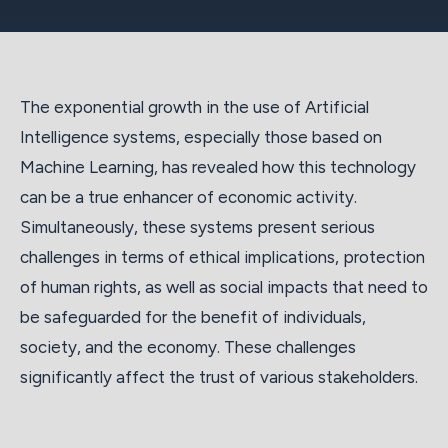
The exponential growth in the use of Artificial
Intelligence systems, especially those based on
Machine Learning, has revealed how this technology
can be a true enhancer of economic activity.
Simultaneously, these systems present serious
challenges in terms of ethical implications, protection
of human rights, as well as social impacts that need to
be safeguarded for the benefit of individuals,
society, and the economy. These challenges
significantly affect the trust of various stakeholders.