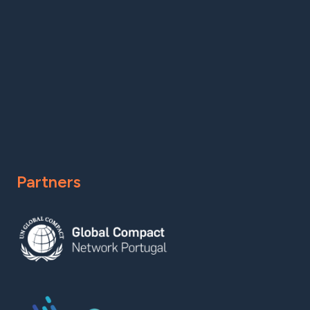
Partners