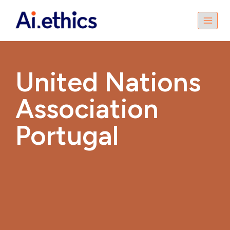
United Nations
Association
Portugal