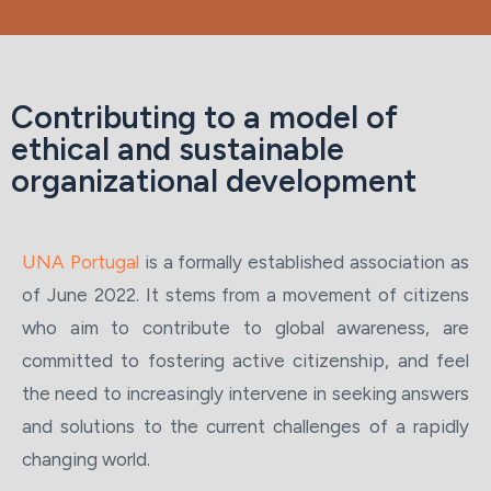
Contributing to a model of
ethical and sustainable
organizational development
UNA Portugal
is a formally established association as
of June 2022. It stems from a movement of citizens
who aim to contribute to global awareness, are
committed to fostering active citizenship, and feel
the need to increasingly intervene in seeking answers
and solutions to the current challenges of a rapidly
changing world.