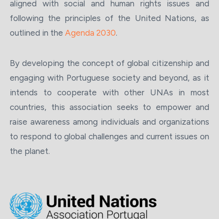
aligned with social and human rights issues and
following the principles of the United Nations, as
outlined in the
Agenda 2030
.
By developing the concept of global citizenship and
engaging with Portuguese society and beyond, as it
intends to cooperate with other UNAs in most
countries, this association seeks to empower and
raise awareness among individuals and organizations
to respond to global challenges and current issues on
the planet.