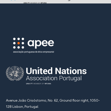
Avenue João Crisóstomo, No. 62, Ground floor right, 1050-
128 Lisbon, Portugal.