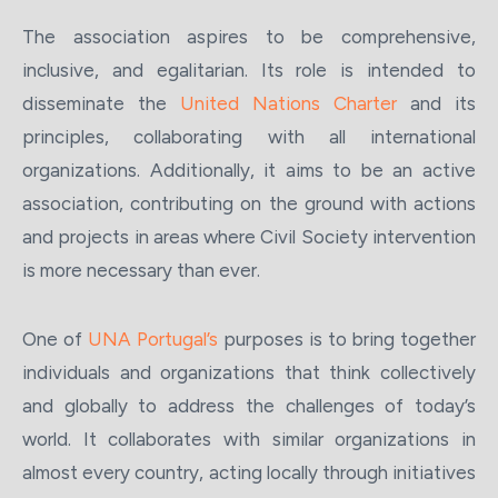
The association aspires to be comprehensive,
inclusive, and egalitarian. Its role is intended to
disseminate the
United Nations Charter
and its
principles, collaborating with all international
organizations. Additionally, it aims to be an active
association, contributing on the ground with actions
and projects in areas where Civil Society intervention
is more necessary than ever.
One of
UNA Portugal’s
purposes is to bring together
individuals and organizations that think collectively
and globally to address the challenges of today’s
world. It collaborates with similar organizations in
almost every country, acting locally through initiatives