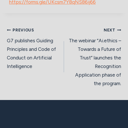
https://forms.gle/UKcsm7Y8qNS86ij66
Post
PREVIOUS
NEXT
navigation
G7 publishes Guiding
The webinar “Ai.ethics –
Principles and Code of
Towards a Future of
Conduct on Artificial
Trust” launches the
Intelligence
Recognition
Application phase of
the program.