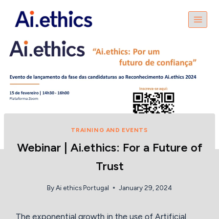
Skip
to
content
TRAINING AND EVENTS
Webinar | Ai.ethics: For a Future of
Trust
By
Ai ethics Portugal
January 29, 2024
The exponential growth in the use of Artificial