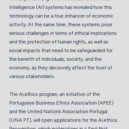
Intelligence (AI) systems has revealed how this
technology can be a true enhancer of economic
activity. At the same time, these systems pose
serious challenges in terms of ethical implications
and the protection of human rights, as well as
social impacts that need to be safeguarded for
the benefit of individuals, society, and the
economy, as they decisively affect the trust of
various stakeholders.
The Ai.ethics program, an initiative of the
Portuguese Business Ethics Association (APEE)
and the United Nations Association Portugal
(UNA PT), will open applications for the Ai.ethics
Recognition, which materializes in a Seal that