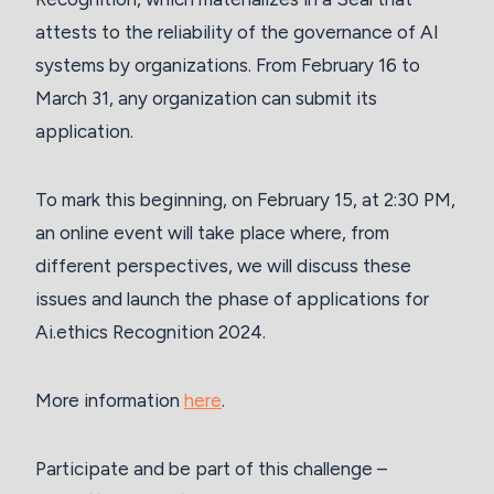
attests to the reliability of the governance of AI
systems by organizations. From February 16 to
March 31, any organization can submit its
application.
To mark this beginning, on February 15, at 2:30 PM,
an online event will take place where, from
different perspectives, we will discuss these
issues and launch the phase of applications for
Ai.ethics Recognition 2024.
More information
here
.
Participate and be part of this challenge –