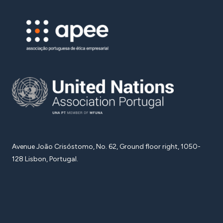
Avenue João Crisóstomo, No. 62, Ground floor right, 1050-
128 Lisbon, Portugal.