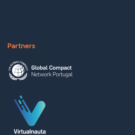
Partners